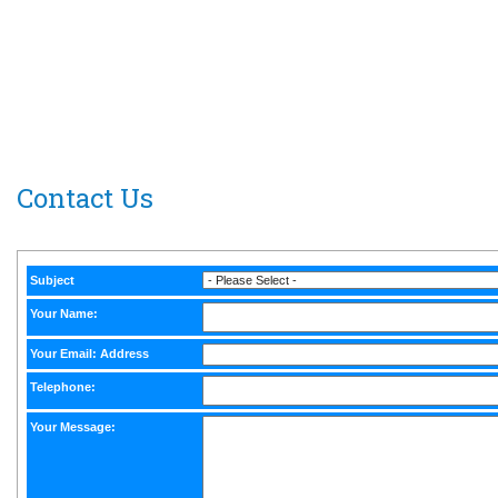
South Carolina Athletic Hall of Fame
P.O. Box 30
Isle of Palms, S.C. 29451-0030
Media inquiries click here>
Contact Us
Subject
Your Name:
Your Email: Address
Telephone:
Your Message: