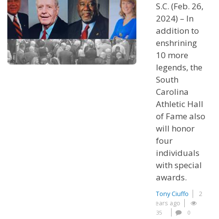
S.C. (Feb. 26,
2024) – In
addition to
enshrining
10 more
legends, the
South
Carolina
Athletic Hall
of Fame also
will honor
four
individuals
with special
awards.
Tony Ciuffo
2
years ago
35
0