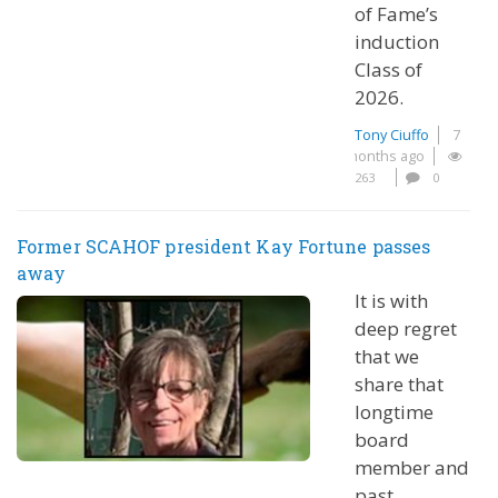
of Fame’s
induction
Class of
2026.
Tony Ciuffo
7
months ago
263
0
Former SCAHOF president Kay Fortune passes
away
It is with
deep regret
that we
share that
longtime
board
member and
past