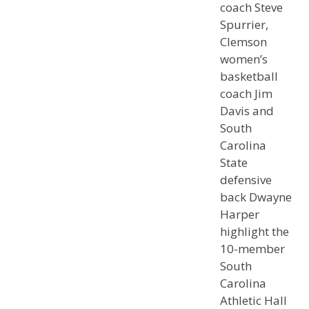
coach Steve
Spurrier,
Clemson
women’s
basketball
coach Jim
Davis and
South
Carolina
State
defensive
back Dwayne
Harper
highlight the
10-member
South
Carolina
Athletic Hall