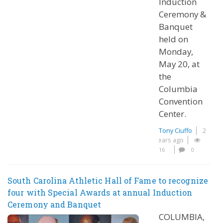
Induction
Ceremony &
Banquet
held on
Monday,
May 20, at
the
Columbia
Convention
Center.
Tony Ciuffo
2
years ago
16
0
South Carolina Athletic Hall of Fame to recognize
four with Special Awards at annual Induction
Ceremony and Banquet
COLUMBIA,