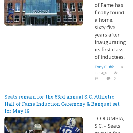
of Fame has
finally found
a home,
sixty-five
years after
inaugurating
its first class
of inductees.
Tony Ciuffo
a
year ago
97
0
Seats remain for the 63rd annual S.C. Athletic
Hall of Fame Induction Ceremony & Banquet set
for May 19
COLUMBIA,
S.C. – Seats