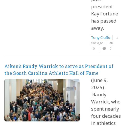
president
Kay Fortune
has passed
away.
Tony Ciuffo
a
year ago
10
0
Aiken’s Randy Warrick to serve as President of
the South Carolina Athletic Hall of Fame
(June 9,
2025) –
Randy
Warrick, who
spent nearly
four decades
in athletics