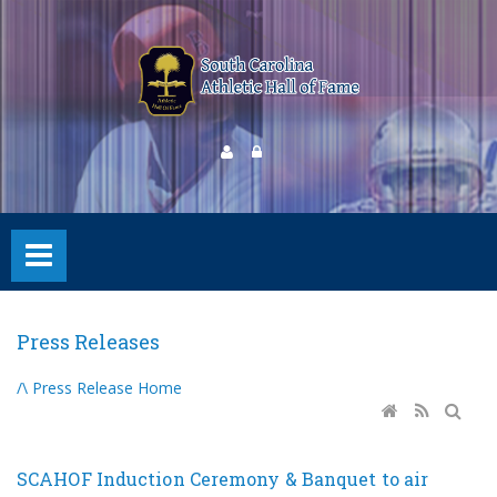
Press Releases
/\ Press Release Home
SCAHOF Induction Ceremony & Banquet to air