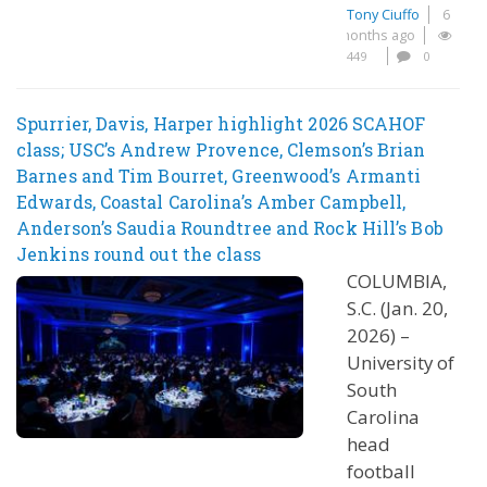
Tony Ciuffo
6
months ago
449
0
Spurrier, Davis, Harper highlight 2026 SCAHOF
class; USC’s Andrew Provence, Clemson’s Brian
Barnes and Tim Bourret, Greenwood’s Armanti
Edwards, Coastal Carolina’s Amber Campbell,
Anderson’s Saudia Roundtree and Rock Hill’s Bob
Jenkins round out the class
COLUMBIA,
S.C. (Jan. 20,
2026) –
University of
South
Carolina
head
football