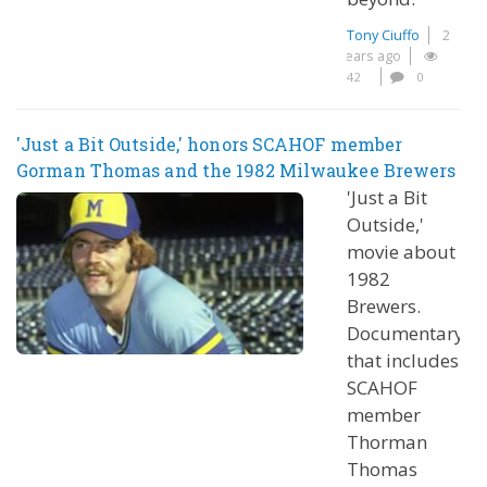
Tony Ciuffo
2
years ago
42
0
'Just a Bit Outside,' honors SCAHOF member
Gorman Thomas and the 1982 Milwaukee Brewers
'Just a Bit
Outside,'
movie about
1982
Brewers.
Documentary
that includes
SCAHOF
member
Thorman
Thomas