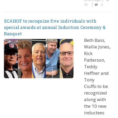
73
0
SCAHOF to recognize five individuals with
special awards at annual Induction Ceremony &
Banquet
Beth Bass,
Wallie Jones,
Rick
Patterson,
Teddy
Heffner and
Tony
Ciuffo to be
recognized
along with
the 10 new
inductees