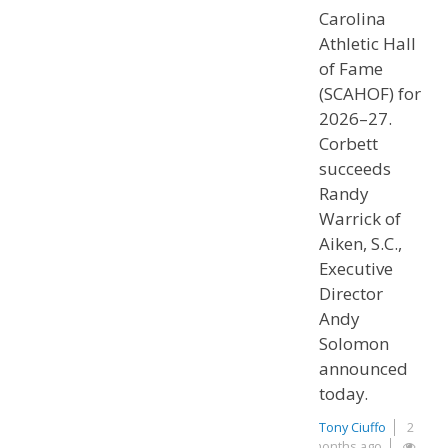
Carolina
Athletic Hall
of Fame
(SCAHOF) for
2026–27.
Corbett
succeeds
Randy
Warrick of
Aiken, S.C.,
Executive
Director
Andy
Solomon
announced
today.
Tony Ciuffo
2
months ago