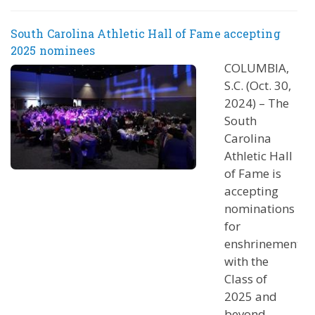
South Carolina Athletic Hall of Fame accepting
2025 nominees
COLUMBIA,
S.C. (Oct. 30,
2024) – The
South
Carolina
Athletic Hall
of Fame is
accepting
nominations
for
enshrinement
with the
Class of
2025 and
beyond.