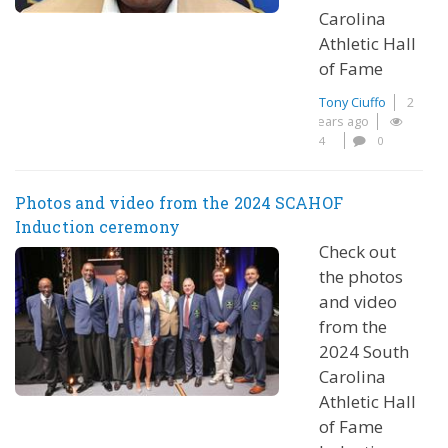
Carolina
Athletic Hall
of Fame
Tony Ciuffo
2
years ago
4
0
Photos and video from the 2024 SCAHOF
Induction ceremony
Check out
the photos
and video
from the
2024 South
Carolina
Athletic Hall
of Fame