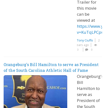
Trailer for
this movie
can be
viewed at
https://www.yo
v=KuTqLPCpug
Tony Ciuffo
2
years ago
3
0
Orangeburg's Bill Hamilton to serve as President
of the South Carolina Athletic Hall of Fame
Orangeburg's
Bill
Hamilton to
serve as
President of
the South