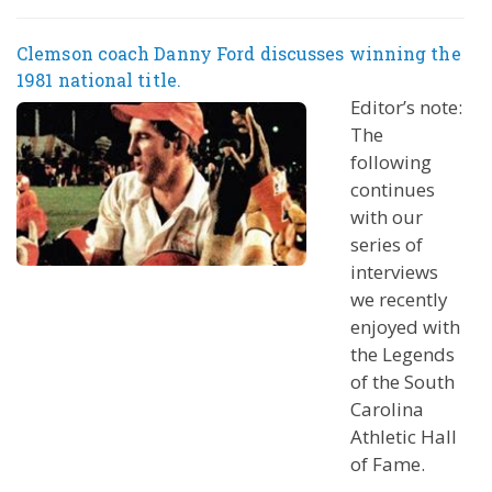
Clemson coach Danny Ford discusses winning the
1981 national title.
Editor’s note:
The
following
continues
with our
series of
interviews
we recently
enjoyed with
the Legends
of the South
Carolina
Athletic Hall
of Fame.