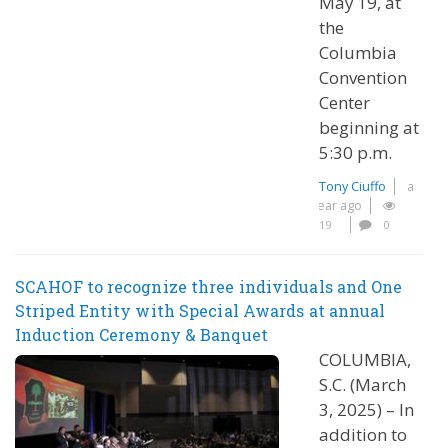
May 19, at
the
Columbia
Convention
Center
beginning at
5:30 p.m.
Tony Ciuffo
a
year ago
19
0
SCAHOF to recognize three individuals and One
Striped Entity with Special Awards at annual
Induction Ceremony & Banquet
COLUMBIA,
S.C. (March
3, 2025) – In
addition to