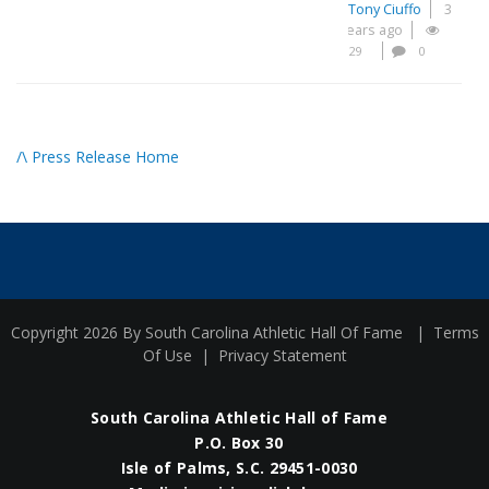
Tony Ciuffo
3
years ago
29
0
/\ Press Release Home
Copyright 2026 By South Carolina Athletic Hall Of Fame
|
Terms
Of Use
|
Privacy Statement
South Carolina Athletic Hall of Fame
P.O. Box 30
Isle of Palms, S.C. 29451-0030