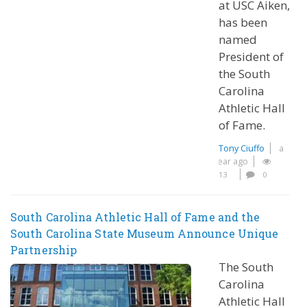
at USC Aiken,
has been
named
President of
the South
Carolina
Athletic Hall
of Fame.
Tony Ciuffo
a
year ago
13
0
South Carolina Athletic Hall of Fame and the
South Carolina State Museum Announce Unique
Partnership
The South
Carolina
Athletic Hall