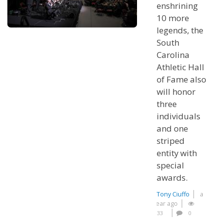
enshrining
10 more
legends, the
South
Carolina
Athletic Hall
of Fame also
will honor
three
individuals
and one
striped
entity with
special
awards.
Tony Ciuffo
a
year ago
33
0