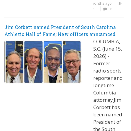
months ago
5
0
Jim Corbett named President of South Carolina
Athletic Hall of Fame; New officers announced
COLUMBIA,
S.C. (June 15,
2026) -
Former
radio sports
reporter and
longtime
Columbia
attorney Jim
Corbett has
been named
President of
the South