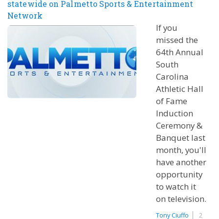
statewide on Palmetto Sports & Entertainment
Network
If you
missed the
64th Annual
South
Carolina
Athletic Hall
of Fame
Induction
Ceremony &
Banquet last
month, you'll
have another
opportunity
to watch it
on television.
Tony Ciuffo
2