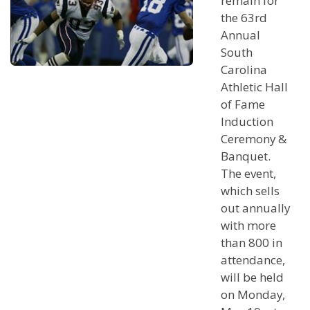
remain for
the 63rd
Annual
South
Carolina
Athletic Hall
of Fame
Induction
Ceremony &
Banquet.
The event,
which sells
out annually
with more
than 800 in
attendance,
will be held
on Monday,