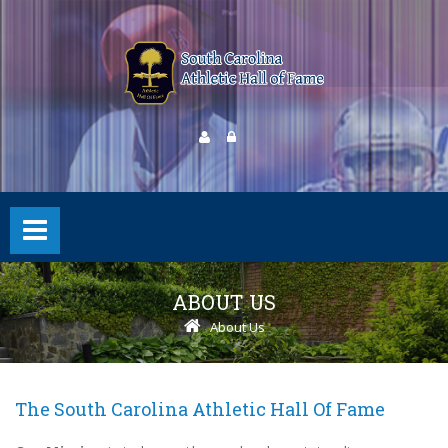
ABOUT US
About Us
The South Carolina Athletic Hall Of Fame