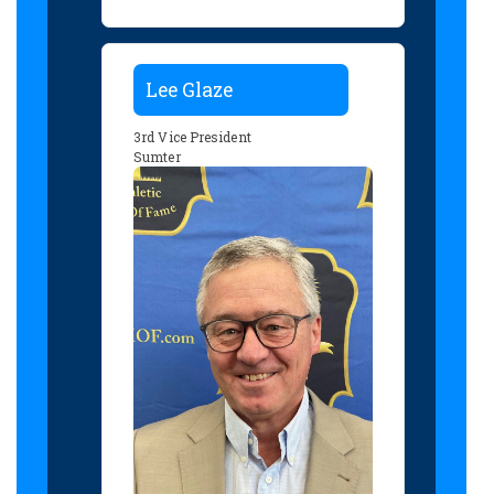
Lee Glaze
3rd Vice President
Sumter