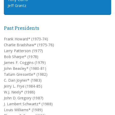
Jeff Grantz
Past Presidents
Frank Howard* (1973-74)
Charlie Bradshaw* (1975-76)
Larry Patterson (1977)
Bob Sharpe* (1978)
James F. Coggins (1979)
John Beasley* (1980-81)
Tatum Gressette* (1982)
C. Dan Joyner* (1983)
Jerry L. Frye (1984-85)
W.J. Neely* (1986)
John D. Gregory (1987)
J. Lambert Schwartz* (1988)
Louis Williams* (1989)