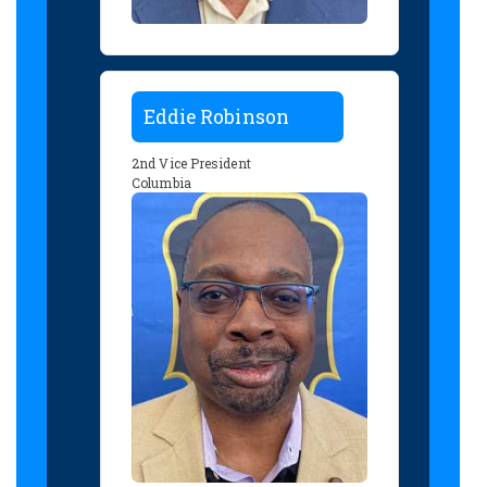
Eddie Robinson
2nd Vice President
Columbia