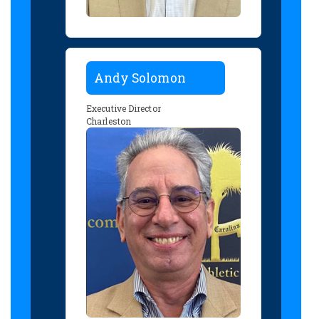
Andy Solomon
Executive Director
Charleston