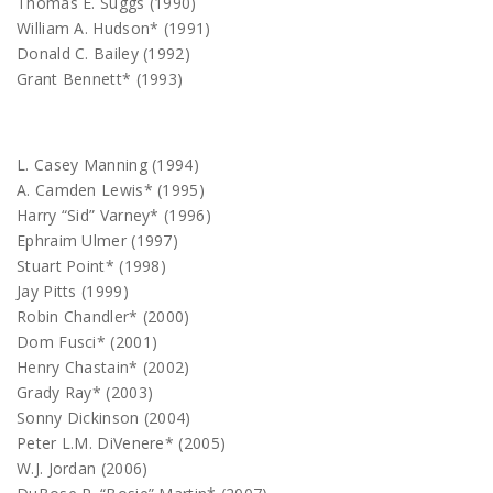
Thomas E. Suggs (1990)
William A. Hudson* (1991)
Donald C. Bailey (1992)
Grant Bennett* (1993)
L. Casey Manning (1994)
A. Camden Lewis* (1995)
Harry “Sid” Varney* (1996)
Ephraim Ulmer (1997)
Stuart Point* (1998)
Jay Pitts (1999)
Robin Chandler* (2000)
Dom Fusci* (2001)
Henry Chastain* (2002)
Grady Ray* (2003)
Sonny Dickinson (2004)
Peter L.M. DiVenere* (2005)
W.J. Jordan (2006)