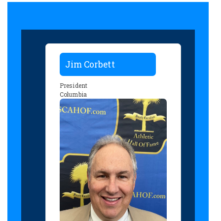
Jim Corbett
President
Columbia