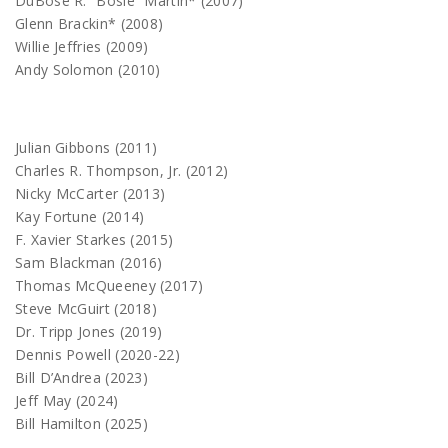
DuBose R. “Bosie” Martin* (2007)
Glenn Brackin* (2008)
Willie Jeffries (2009)
Andy Solomon (2010)
Julian Gibbons (2011)
Charles R. Thompson, Jr. (2012)
Nicky McCarter (2013)
Kay Fortune (2014)
F. Xavier Starkes (2015)
Sam Blackman (2016)
Thomas McQueeney (2017)
Steve McGuirt (2018)
Dr. Tripp Jones (2019)
Dennis Powell (2020-22)
Bill D’Andrea (2023)
Jeff May (2024)
Bill Hamilton (2025)