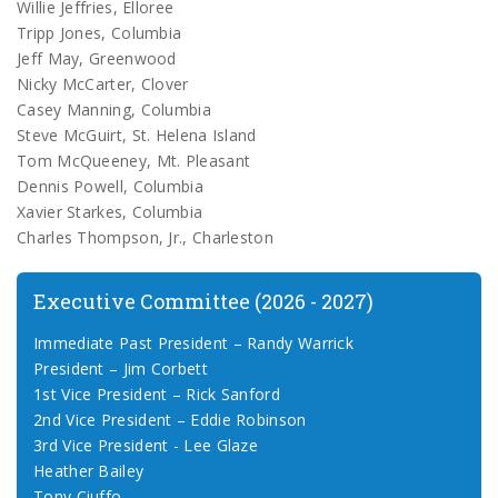
Willie Jeffries, Elloree
Tripp Jones, Columbia
Jeff May, Greenwood
Nicky McCarter, Clover
Casey Manning, Columbia
Steve McGuirt, St. Helena Island
Tom McQueeney, Mt. Pleasant
Dennis Powell, Columbia
Xavier Starkes, Columbia
Charles Thompson, Jr., Charleston
Executive Committee (2026 - 2027)
Immediate Past President – Randy Warrick
President – Jim Corbett
1st Vice President – Rick Sanford
2nd Vice President – Eddie Robinson
3rd Vice President - Lee Glaze
Heather Bailey
Tony Ciuffo