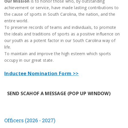
Our Mission
is to honor those who, by outstanding
achievement or service, have made lasting contributions to
the cause of sports in South Carolina, the nation, and the
entire world.
To preserve records of teams and individuals, to promote
the ideals and traditions of sports as a positive influence on
our youth as a potent factor in our South Carolina way of
life.
To maintain and improve the high esteem which sports
occupy in our great state.
Inductee Nomination Form >>
SEND SCAHOF A MESSAGE (POP UP WINDOW)
Officers (2026 - 2027)