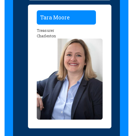
Tara Moore
Treasurer
Charleston