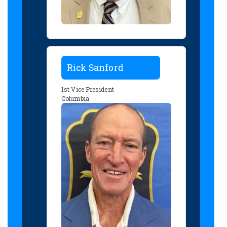
Rick Sanford
1st Vice President
Columbia