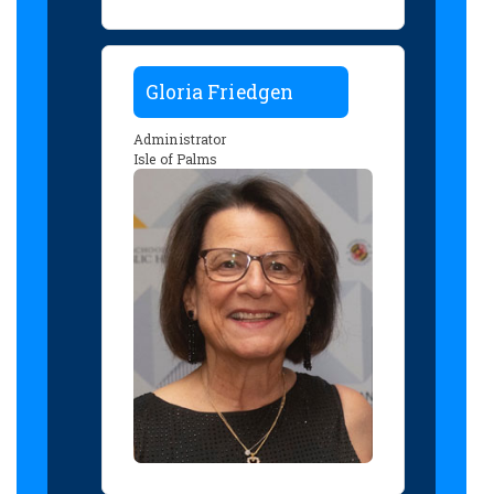
Gloria Friedgen
Administrator
Isle of Palms