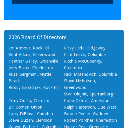
2026 Board Of Directors
Jim Armour, Rock Hill
Ricky Ladd, Ridgeway
Kent Atkins, Greenwood
Clint Leach, Columbia
Heather Bailey, Greenville
Ritchie McQueeney,
Jerry Baker, Charleston
Columbia
Russ Bergman, Myrtle
Nick Milasnovich, Columbia
Beach
Floyd Nicholson,
Roddy Broadnax, Rock Hill
Greenwood
Stan Olejnik, Spartanburg
Tony Ciuffo, Clemson
Cobb Oxford, Anderson
Bill Comer, Union
Ralph Patterson, Due West
Larry DiBiase, Camden
Boone Peeler, Gaffney
Steve Duzan, Clemson
Robert Porcher, Charleston
Wayne Earhardt, Columbia
Hunter Reid, Greenville