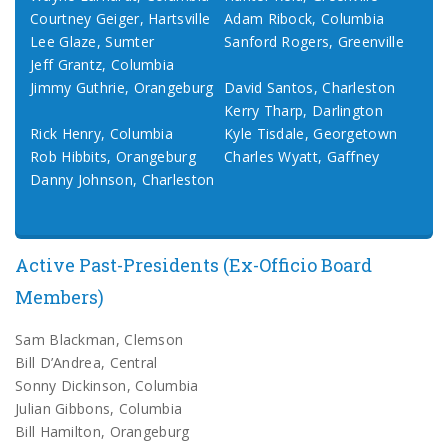
Courtney Geiger, Hartsville
Adam Ribock, Columbia
Lee Glaze, Sumter
Sanford Rogers, Greenville
Jeff Grantz, Columbia
Jimmy Guthrie, Orangeburg
David Santos, Charleston
Kerry Tharp, Darlington
Rick Henry, Columbia
Kyle Tisdale, Georgetown
Rob Hibbits, Orangeburg
Charles Wyatt, Gaffney
Danny Johnson, Charleston
Active Past-Presidents (Ex-Officio Board
Members)
Sam Blackman, Clemson
Bill D’Andrea, Central
Sonny Dickinson, Columbia
Julian Gibbons, Columbia
Bill Hamilton, Orangeburg